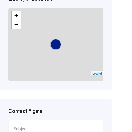
+
−
Leaflet
Contact Figma