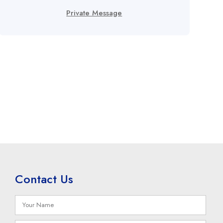
Private Message
Contact Us