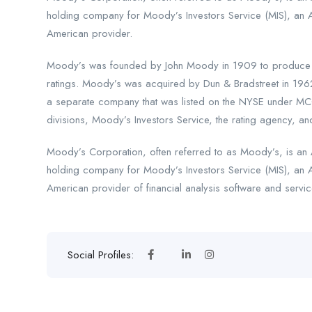
holding company for Moody’s Investors Service (MIS), an 
American provider.
Moody’s was founded by John Moody in 1909 to produce ma
ratings. Moody’s was acquired by Dun & Bradstreet in 196
a separate company that was listed on the NYSE under MCO
divisions, Moody’s Investors Service, the rating agency, and
Moody’s Corporation, often referred to as Moody’s, is an A
holding company for Moody’s Investors Service (MIS), an 
American provider of financial analysis software and servic
Social Profiles: