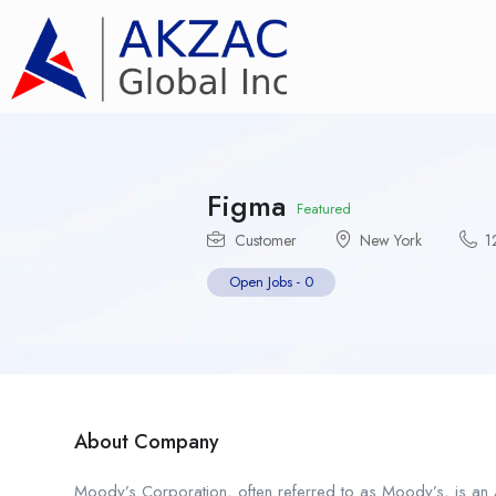
Figma
Featured
Customer
New York
1
Open Jobs
-
0
About Company
Moody’s Corporation, often referred to as Moody’s, is an A