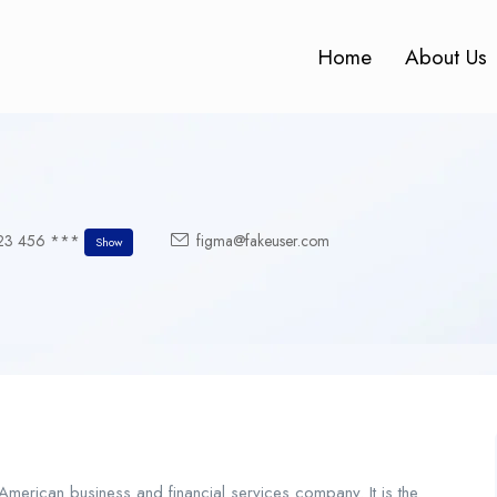
Home
About Us
23 456 ***
figma@fakeuser.com
Show
merican business and financial services company. It is the