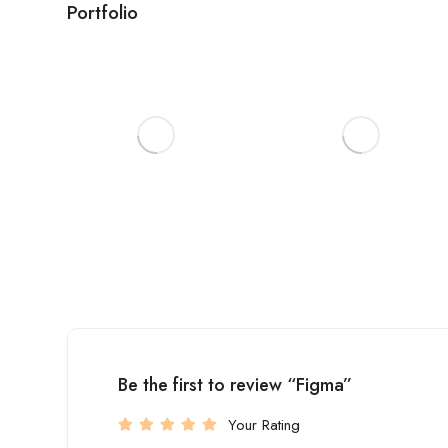
Portfolio
Be the first to review “Figma”
Your Rating