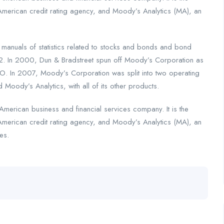
American credit rating agency, and Moody’s Analytics (MA), an
nuals of statistics related to stocks and bonds and bond
2. In 2000, Dun & Bradstreet spun off Moody’s Corporation as
. In 2007, Moody’s Corporation was split into two operating
 Moody’s Analytics, with all of its other products.
merican business and financial services company. It is the
American credit rating agency, and Moody’s Analytics (MA), an
es.