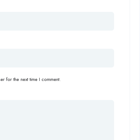
r for the next time I comment.