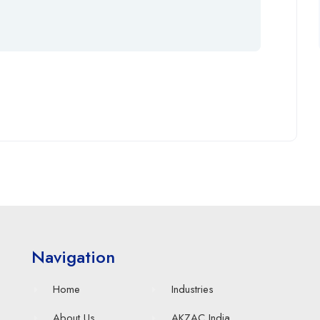
Navigation
Home
Industries
About Us
AKZAC India