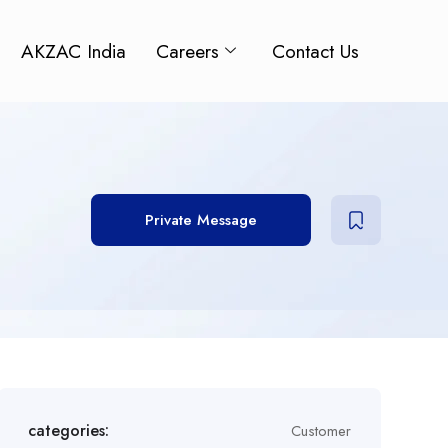
AKZAC India
Careers
Contact Us
Private Message
categories:
Customer