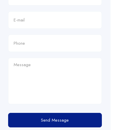
Send Message