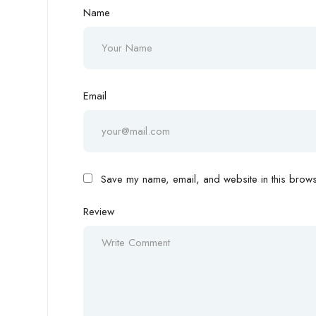
Name
Email
Save my name, email, and website in this browse
Review