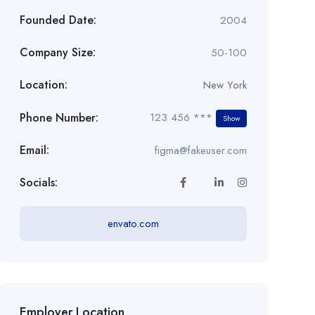
Founded Date:
2004
Company Size:
50-100
Location:
New York
Phone Number:
123 456 ***
Show
Email:
figma@fakeuser.com
Socials:
envato.com
Employer Location