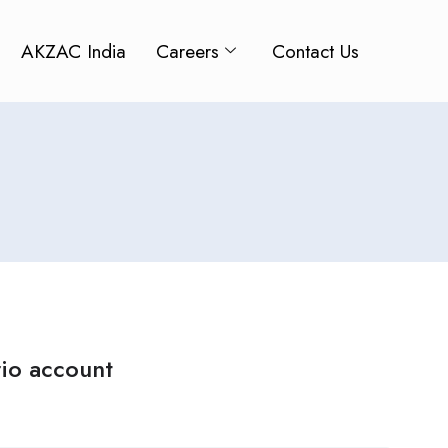
AKZAC India
Careers
Contact Us
rio account