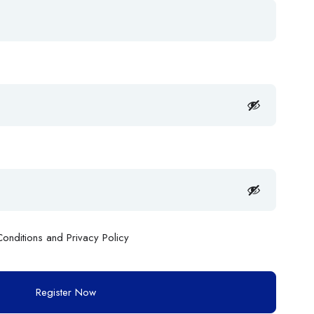
onditions and Privacy Policy
Register Now