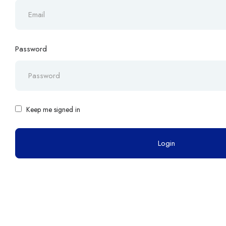
Password
Keep me signed in