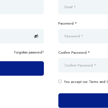
Password *
Forgotten password?
Confirm Password *
You accept our
Terms and C