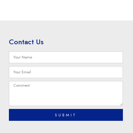
Contact Us
SUBMIT