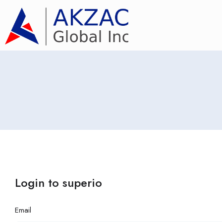
Login to superio
Email