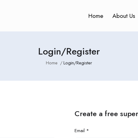
Home
About Us
Login/Register
Home
Login/Register
Create a free supe
Email *