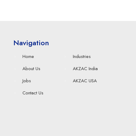
Navigation
Home
Industries
About Us
AKZAC India
Jobs
AKZAC USA
Contact Us