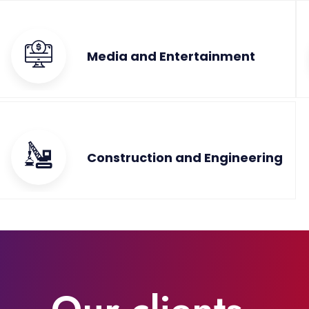
Media and Entertainment
Construction and Engineering