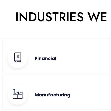
INDUSTRIES WE
Financial
Manufacturing