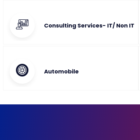
Consulting Services- IT/ Non IT
Automobile