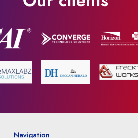
Our clients
Navigation