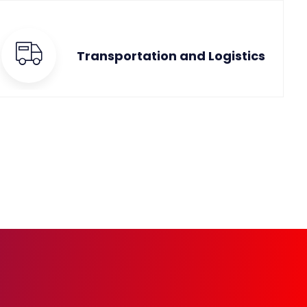
Transportation and Logistics