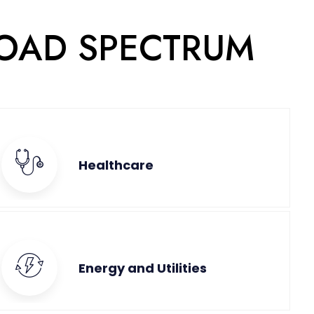
ROAD SPECTRUM
Healthcare
Energy and Utilities