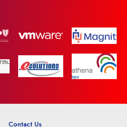
Contact Us