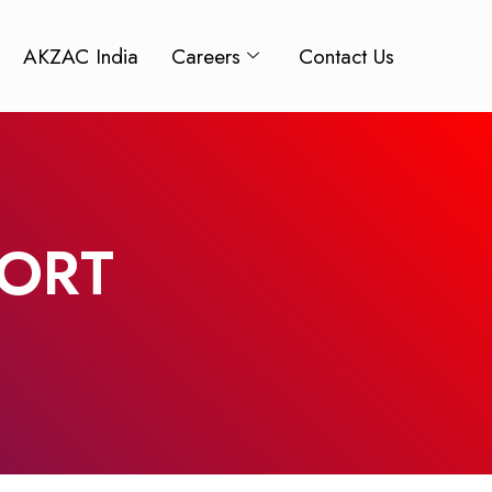
AKZAC India
Careers
Contact Us
PORT