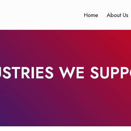
Home
About Us
USTRIES WE SUP