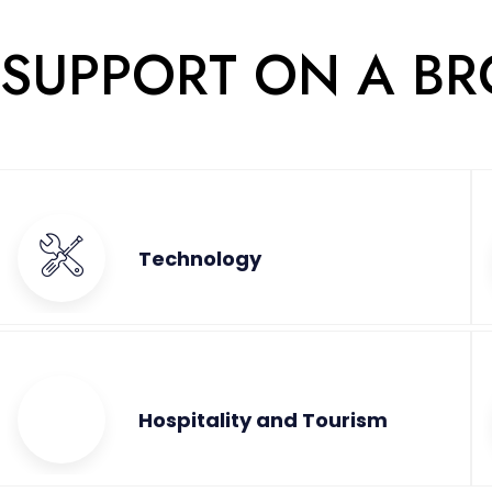
 SUPPORT ON A B
Technology
Hospitality and Tourism