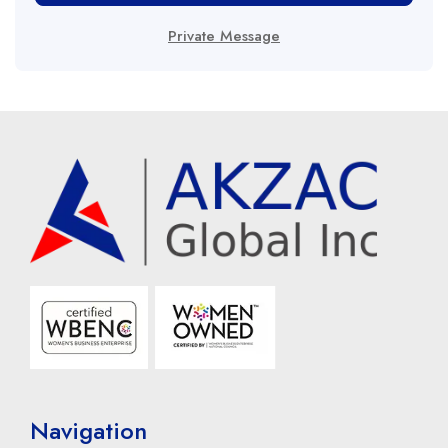
Private Message
Navigation