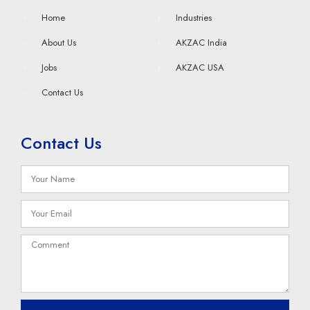
Home
Industries
About Us
AKZAC India
Jobs
AKZAC USA
Contact Us
Contact Us