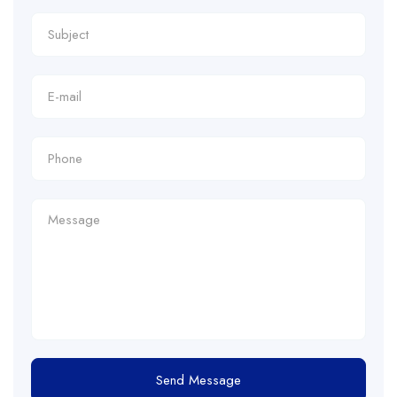
Send Message