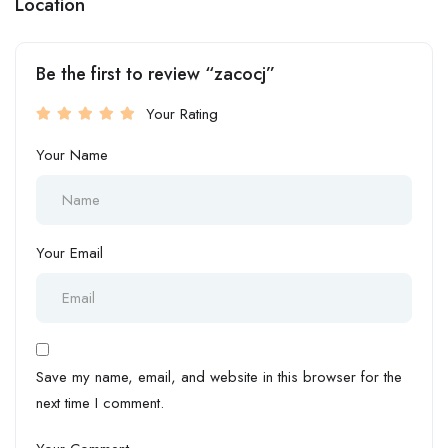
Location
Be the first to review “zacocj”
Your Rating
Your Name
Your Email
Save my name, email, and website in this browser for the
next time I comment.