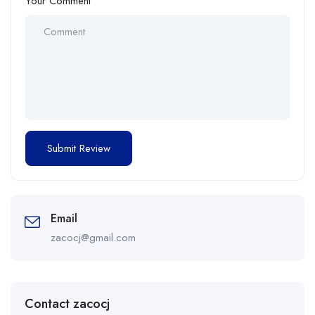
Your Comment
Email
zacocj@gmail.com
Contact zacocj