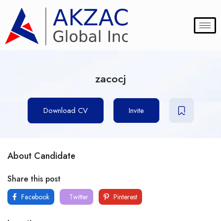
zacocj
Download CV
Invite
About Candidate
Share this post
Facebook
Twitter
Pinterest