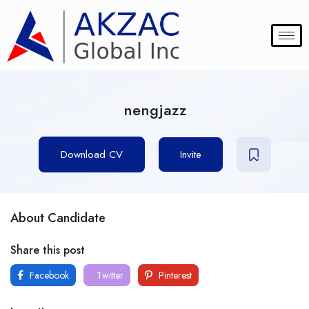
nengjazz
Download CV
Invite
About Candidate
Share this post
Facebook
Twitter
Pinterest