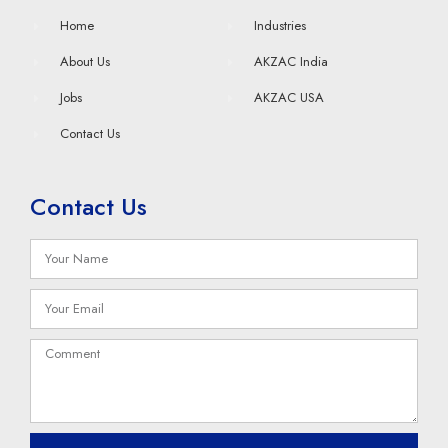
Home
Industries
About Us
AKZAC India
Jobs
AKZAC USA
Contact Us
Contact Us