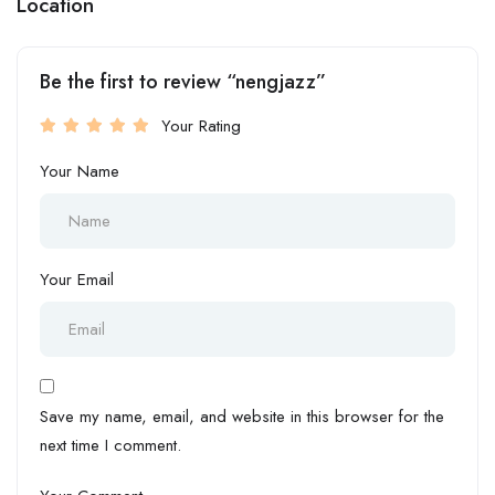
Location
Be the first to review “nengjazz”
Your Rating
Your Name
Your Email
Save my name, email, and website in this browser for the
next time I comment.