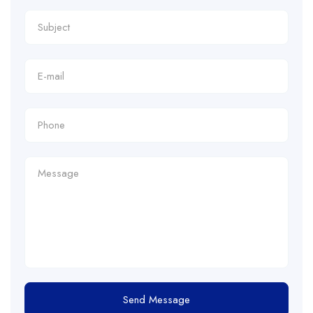
Send Message