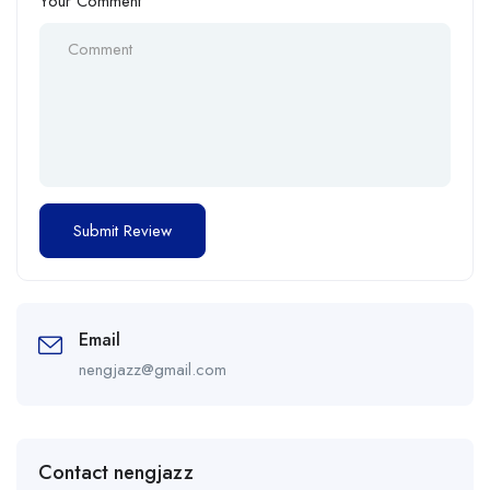
Your Comment
Email
nengjazz@gmail.com
Contact nengjazz