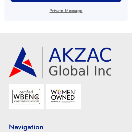
Private Message
Navigation