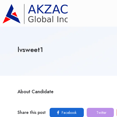
lvsweet1
About Candidate
Share this post
Facebook
Twitter