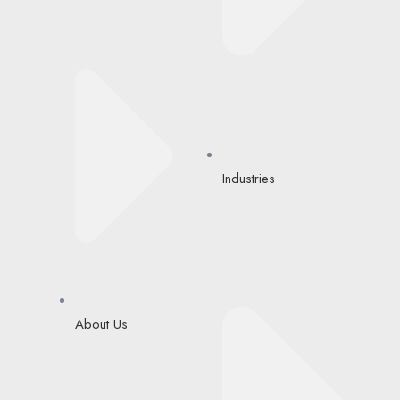
Industries
About Us