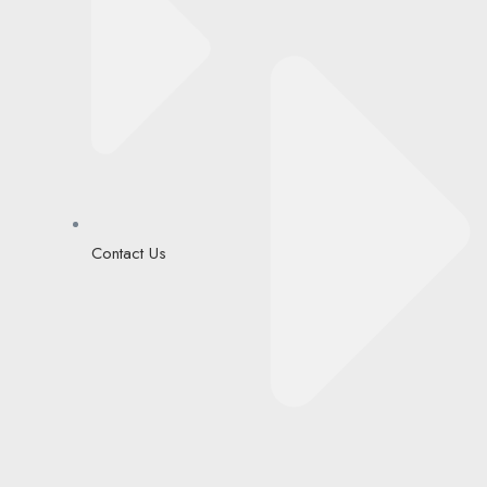
Contact Us