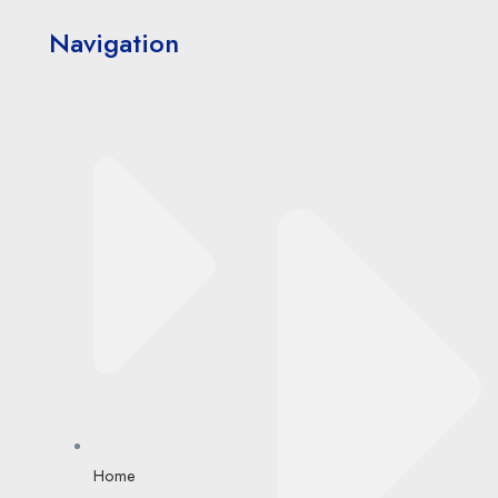
Navigation
Home