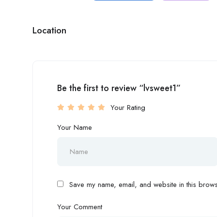
Location
Be the first to review “lvsweet1”
Your Rating
Your Name
Save my name, email, and website in this browse
Your Comment