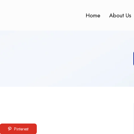
Home
About Us
Pinterest