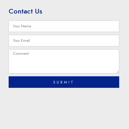
Contact Us
SUBMIT