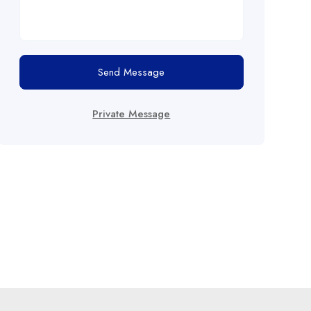
Send Message
Private Message