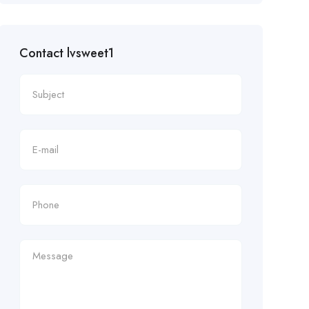
Contact lvsweet1