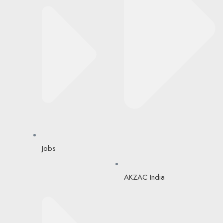
Jobs
AKZAC India