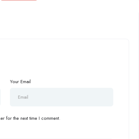
Your Email
r for the next time I comment.