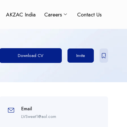
AKZAC India
Careers
Contact Us
Download CV
Invite
Email
LVSweet1@aol.com