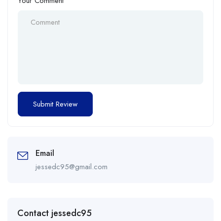
Your Comment
Email
jessedc95@gmail.com
Contact jessedc95