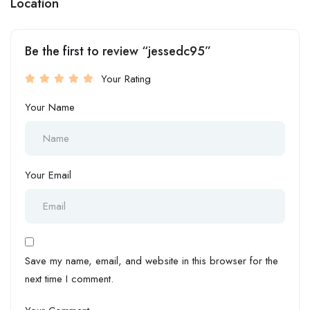
Location
Be the first to review “jessedc95”
Your Rating
Your Name
Your Email
Save my name, email, and website in this browser for the
next time I comment.