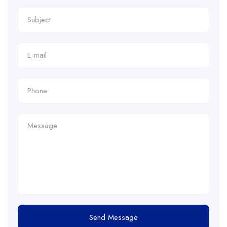
Send Message