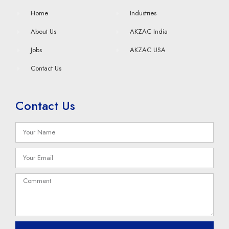
Home
Industries
About Us
AKZAC India
Jobs
AKZAC USA
Contact Us
Contact Us