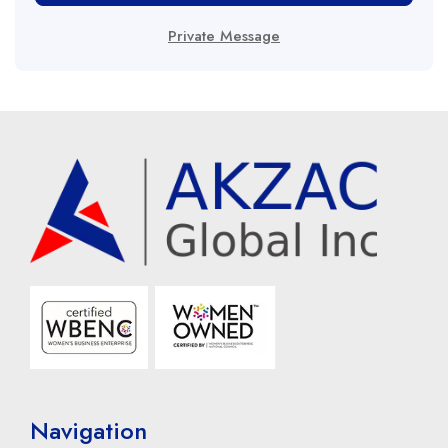
Private Message
Navigation