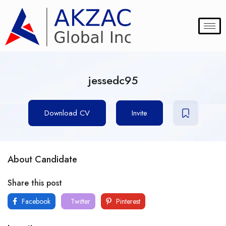
jessedc95
Download CV
Invite
About Candidate
Share this post
Facebook
Twitter
Pinterest