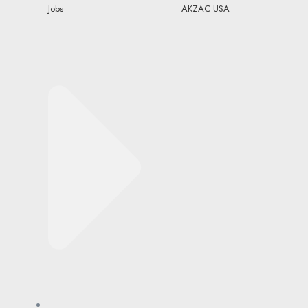
Jobs
AKZAC USA