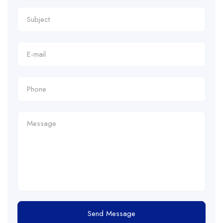
Send Message