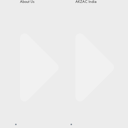
About Us
AKZAC India