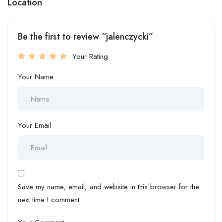
Location
Be the first to review “jalenczycki”
Your Rating
Your Name
Your Email
Save my name, email, and website in this browser for the
next time I comment.