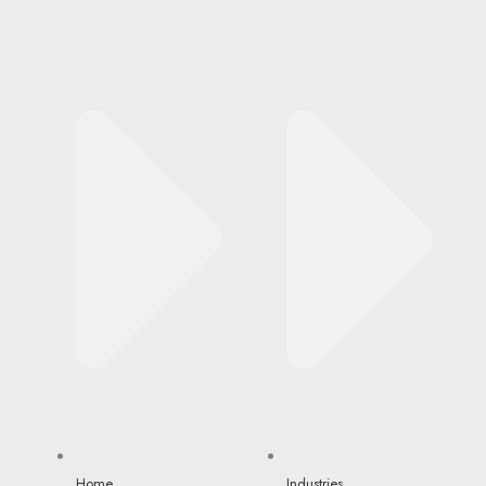
Home
Industries