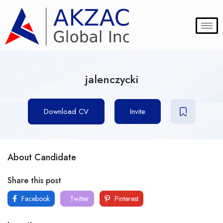
jalenczycki
Download CV
Invite
About Candidate
Share this post
Facebook
Twitter
Pinterest