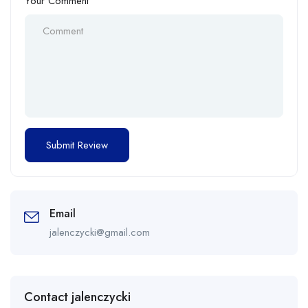
Your Comment
Email
jalenczycki@gmail.com
Contact jalenczycki