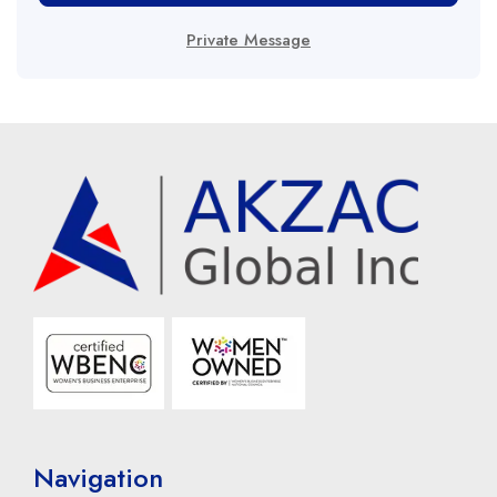
Private Message
Navigation