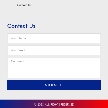
Contact Us
Contact Us
SUBMIT
© 2023 ALL RIGHTS RESERVED​