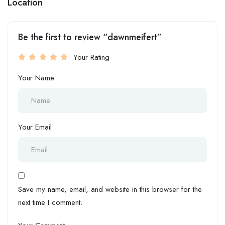
Location
Be the first to review “dawnmeifert”
Your Rating
Your Name
Your Email
Save my name, email, and website in this browser for the
next time I comment.