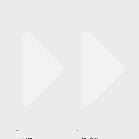
Home
Industries