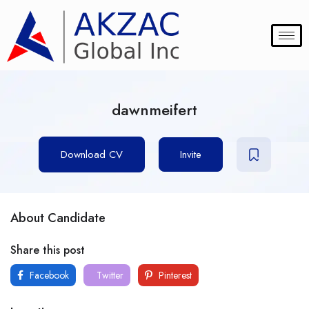
dawnmeifert
Download CV
Invite
About Candidate
Share this post
Facebook
Twitter
Pinterest