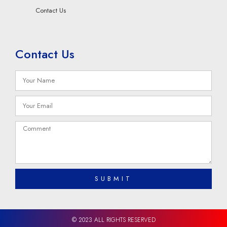
Contact Us
Contact Us
SUBMIT
© 2023 ALL RIGHTS RESERVED​