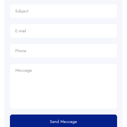
Send Message