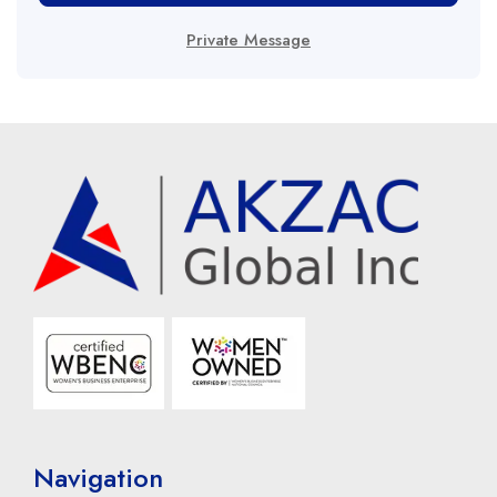
Private Message
Navigation