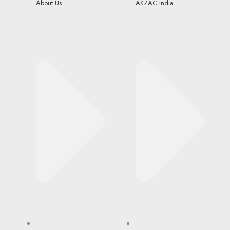
About Us
AKZAC India