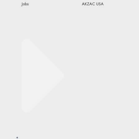
Jobs
AKZAC USA