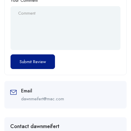
Your Comment
Email
dawnmeifert@mac.com
Contact dawnmeifert