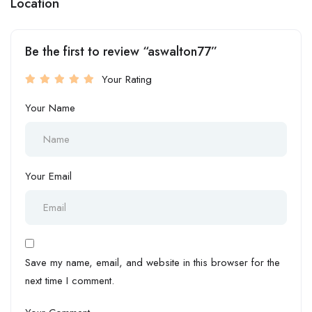
Location
Be the first to review “aswalton77”
Your Rating
Your Name
Your Email
Save my name, email, and website in this browser for the
next time I comment.