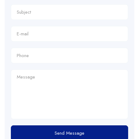
Send Message