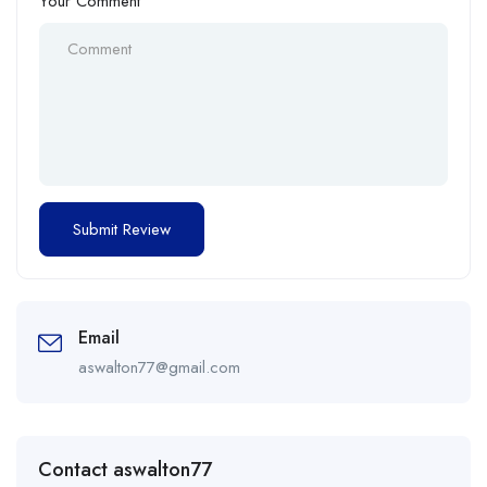
Your Comment
Email
aswalton77@gmail.com
Contact aswalton77