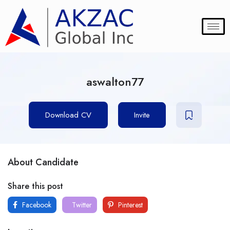
aswalton77
Download CV
Invite
About Candidate
Share this post
Facebook
Twitter
Pinterest