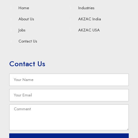
Home
Industries
About Us
AKZAC India
Jobs
AKZAC USA
Contact Us
Contact Us