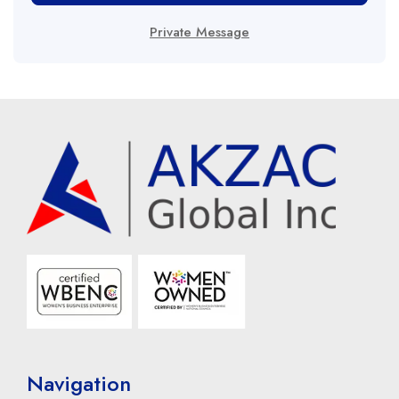
Private Message
Navigation