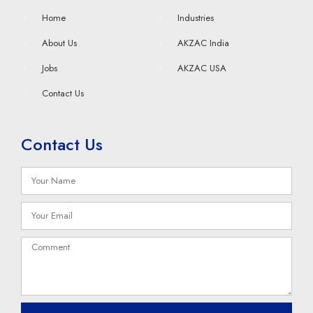
Home
Industries
About Us
AKZAC India
Jobs
AKZAC USA
Contact Us
Contact Us