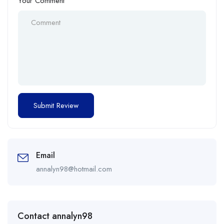
Your Comment
Email
annalyn98@hotmail.com
Contact annalyn98