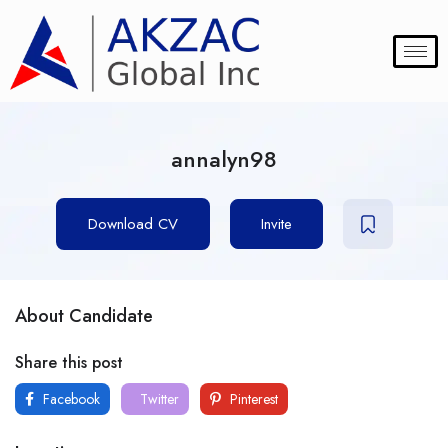
annalyn98
Download CV
Invite
About Candidate
Share this post
Facebook
Twitter
Pinterest