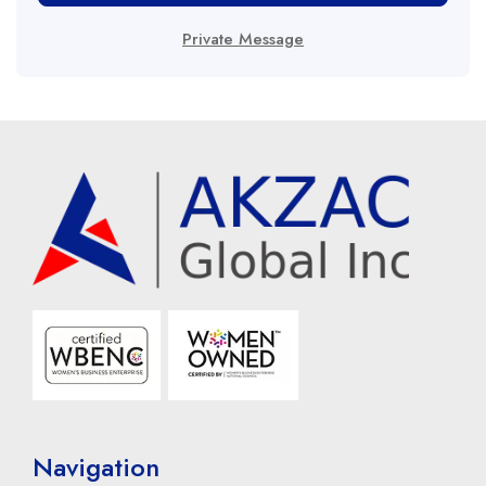
Private Message
Navigation