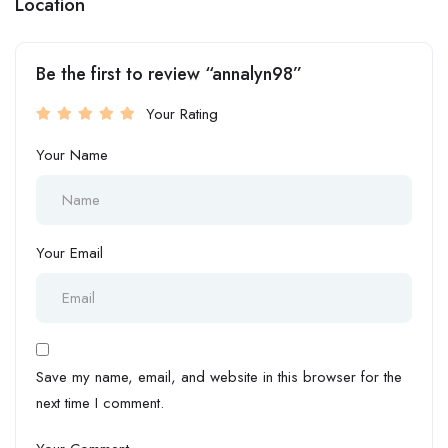
Location
Be the first to review “annalyn98”
Your Rating
Your Name
Your Email
Save my name, email, and website in this browser for the
next time I comment.