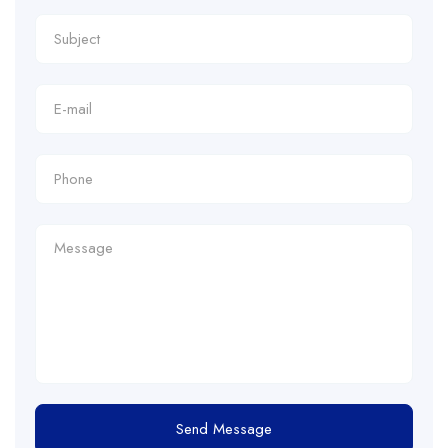
Send Message