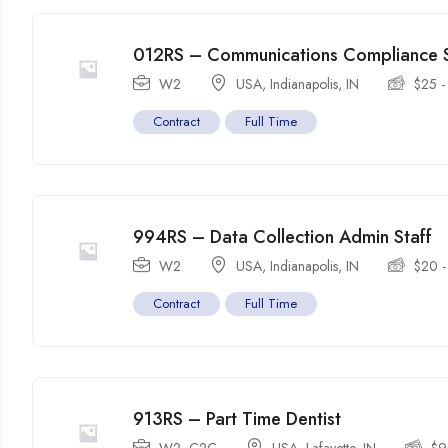
012RS – Communications Compliance S
W2
USA
,
Indianapolis
,
IN
$
25
Contract
Full Time
994RS – Data Collection Admin Staff
W2
USA
,
Indianapolis
,
IN
$
20
Contract
Full Time
913RS – Part Time Dentist