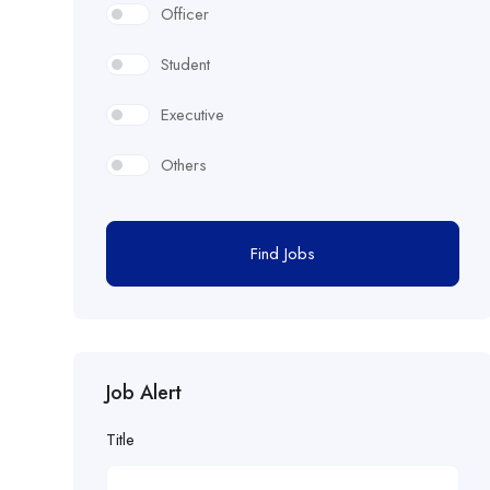
Officer
Student
Executive
Others
Find Jobs
Job Alert
Title