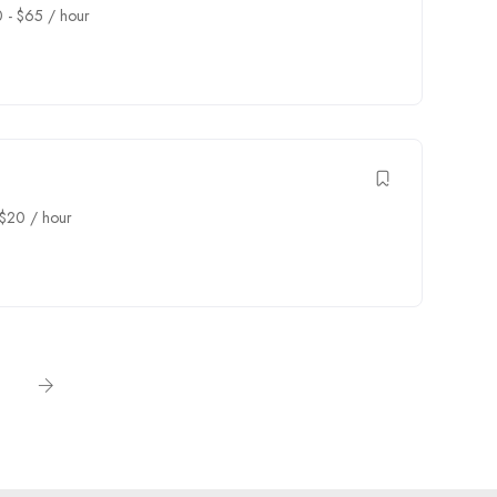
0
-
$
65
/ hour
$
20
/ hour