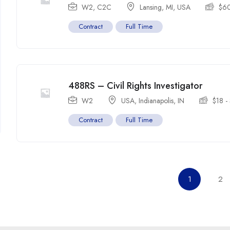
W2, C2C
Lansing, MI
,
USA
$
6
Contract
Full Time
488RS – Civil Rights Investigator
W2
USA
,
Indianapolis
,
IN
$
18
-
Contract
Full Time
1
2