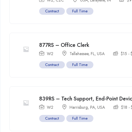
W2, C2C
USA
,
Lafayette
,
IN
$
9
Contract
Full Time
877RS – Office Clerk
W2
Tallahassee, FL
,
USA
$
15
-
Contract
Full Time
839RS – Tech Support, End-Point Dev
W2
Harrisburg, PA
,
USA
$
18
-
Contract
Full Time