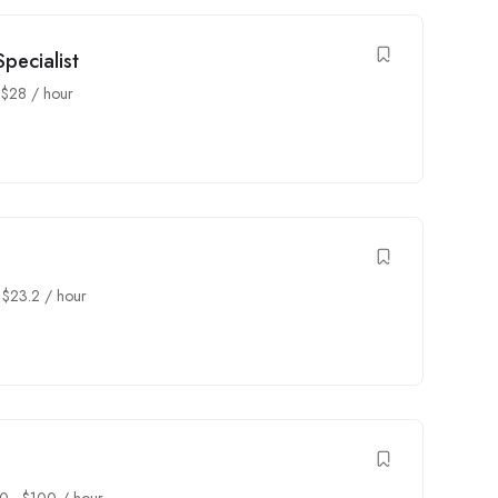
pecialist
-
$
28
/ hour
-
$
23.2
/ hour