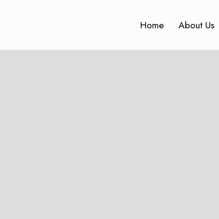
Home
About Us