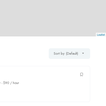
Leaflet
Sort by (Default)
0
-
$
90
/ hour