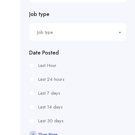
Job type
Job type
Date Posted
Last Hour
Last 24 hours
Last 7 days
Last 14 days
Last 30 days
Show More