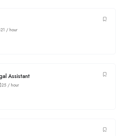
$
21
/ hour
al Assistant
$
25
/ hour