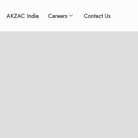
AKZAC India
Careers
Contact Us