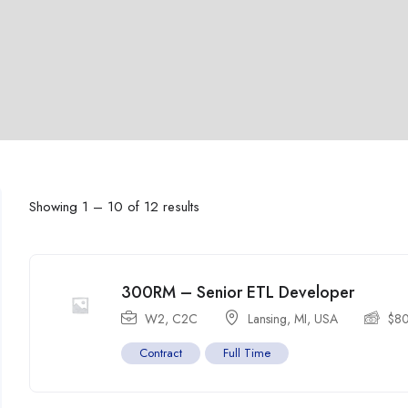
Showing
1
–
10
of 12 results
300RM – Senior ETL Developer
W2, C2C
Lansing, MI
,
USA
$
8
Contract
Full Time