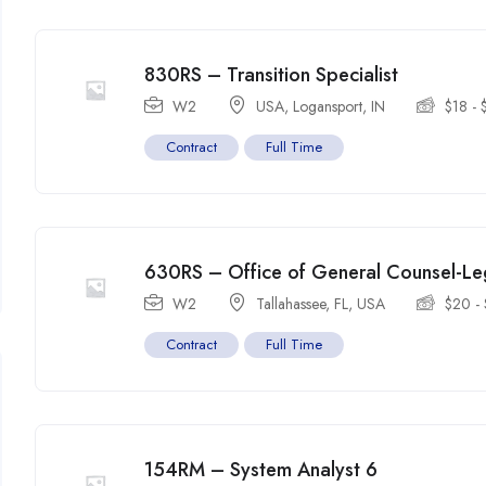
830RS – Transition Specialist
W2
USA
,
Logansport
,
IN
$
18
-
Contract
Full Time
630RS – Office of General Counsel-Leg
W2
Tallahassee, FL
,
USA
$
20
-
Contract
Full Time
154RM – System Analyst 6