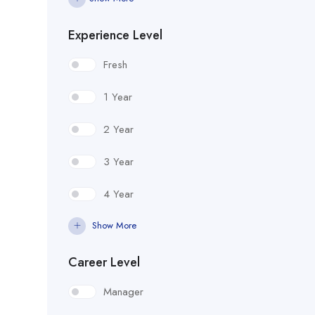
Experience Level
Fresh
1 Year
2 Year
3 Year
4 Year
Show More
Career Level
Manager