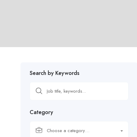
Search by Keywords
Category
Choose a category…