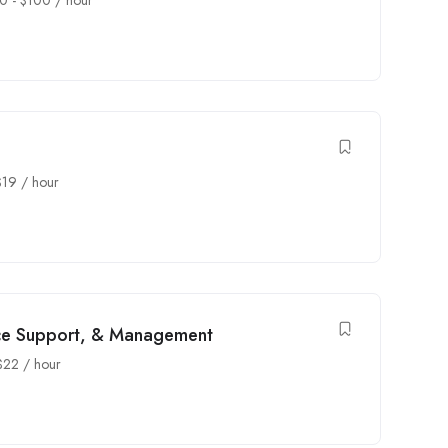
0
-
$
100
/ hour
$
19
/ hour
ice Support, & Management
$
22
/ hour