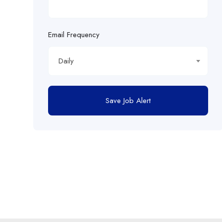
Email Frequency
Daily
Save Job Alert