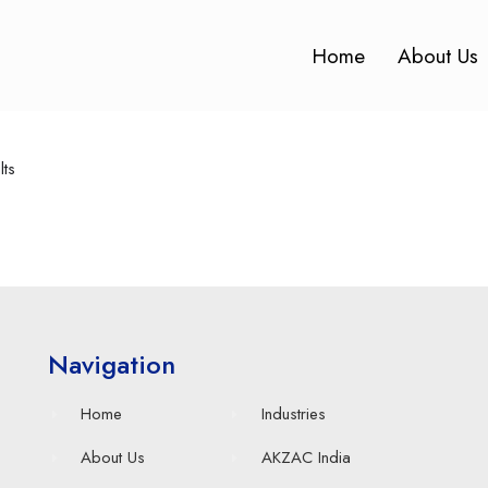
Home
About Us
lts
Navigation
Home
Industries
About Us
AKZAC India