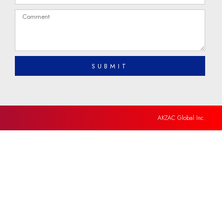
SUBMIT
AKZAC Global Inc.