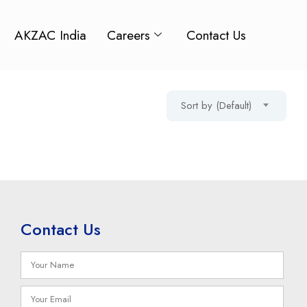
AKZAC India
Careers
Contact Us
Sort by (Default)
Contact Us