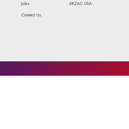
Jobs
AKZAC USA
Contact Us