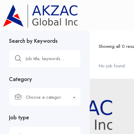
Search by Keywords
Showing all 0 resu
No job found.
Category
Choose a category…
Job type