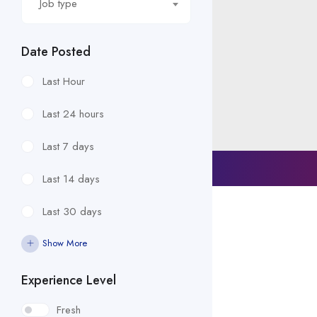
Job type
Date Posted
Last Hour
Last 24 hours
Last 7 days
© 2023 ALL RIGHTS RESERVED​
Last 14 days
Last 30 days
Show More
Experience Level
Fresh