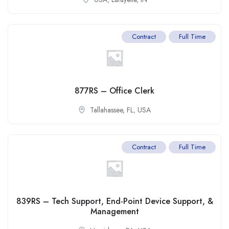
Contract
Full Time
877RS – Office Clerk
Tallahassee, FL
,
USA
Contract
Full Time
839RS – Tech Support, End-Point Device Support, &
Management