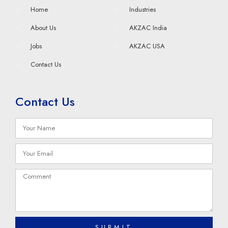
Home
Industries
About Us
AKZAC India
Jobs
AKZAC USA
Contact Us
Contact Us
SUBMIT