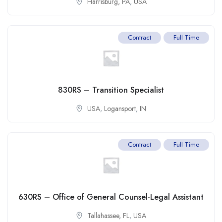
Harrisburg, PA
,
USA
Contract
Full Time
830RS – Transition Specialist
USA
,
Logansport
,
IN
Contract
Full Time
630RS – Office of General Counsel-Legal Assistant
Tallahassee, FL
,
USA