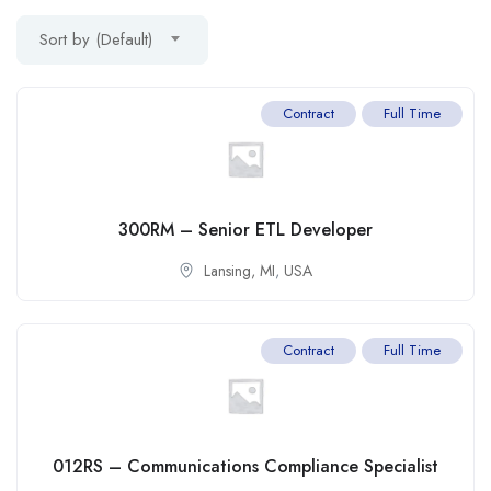
Sort by (Default)
Contract
Full Time
300RM – Senior ETL Developer
Lansing, MI
,
USA
Contract
Full Time
012RS – Communications Compliance Specialist