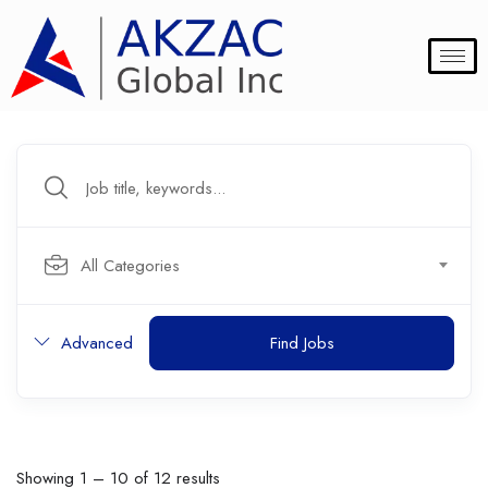
All Categories
Advanced
Find Jobs
Showing
1
–
10
of 12 results