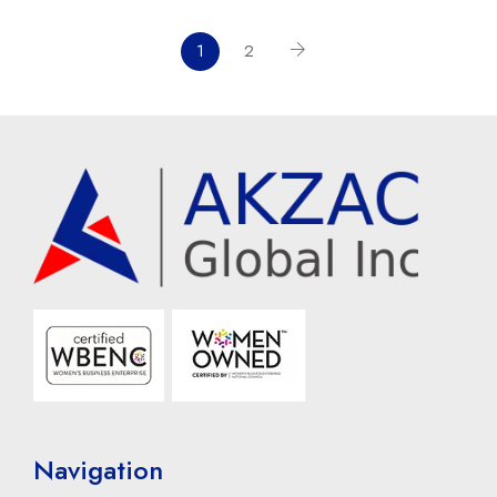
1
2
Navigation