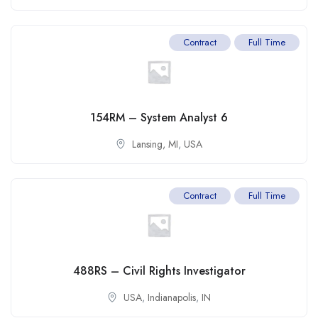
Contract
Full Time
154RM – System Analyst 6
Lansing, MI
,
USA
Contract
Full Time
488RS – Civil Rights Investigator
USA
,
Indianapolis
,
IN