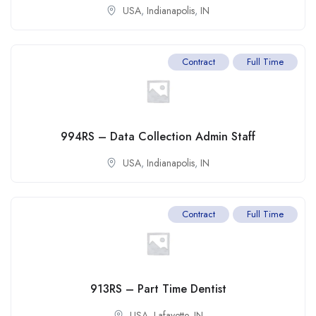
USA
,
Indianapolis
,
IN
Contract
Full Time
994RS – Data Collection Admin Staff
USA
,
Indianapolis
,
IN
Contract
Full Time
913RS – Part Time Dentist
USA
,
Lafayette
,
IN