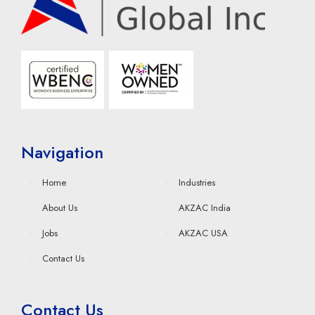
Navigation
Home
Industries
About Us
AKZAC India
Jobs
AKZAC USA
Contact Us
Contact Us