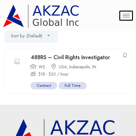
Filter
Showing the single result
Sort by (Default)
488RS – Civil Rights Investigator
W2
USA
,
Indianapolis
,
IN
$
18
-
$
20
/ hour
Contract
Full Time