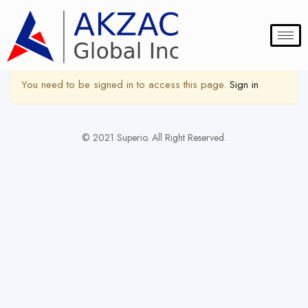
Show Sidebar
You need to be signed in to access this page.
Sign in
© 2021 Superio. All Right Reserved.