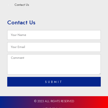
Contact Us
Contact Us
SUBMIT
© 2023 ALL RIGHTS RESERVED​