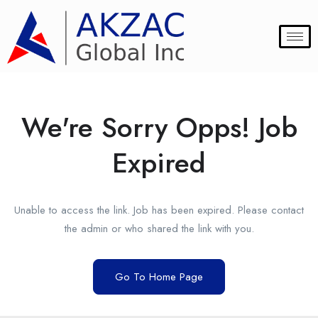
We're Sorry Opps! Job
Expired
Unable to access the link. Job has been expired. Please contact
the admin or who shared the link with you.
Go To Home Page