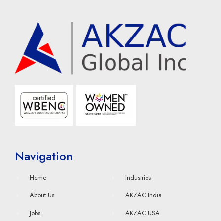
Navigation
Home
Industries
About Us
AKZAC India
Jobs
AKZAC USA