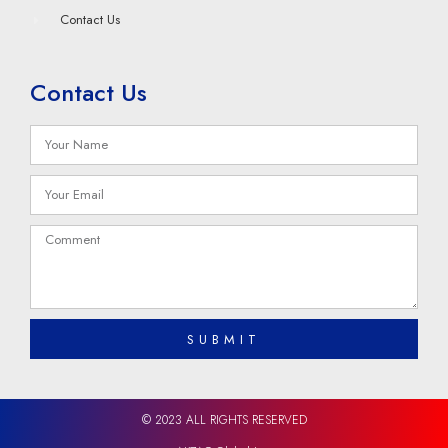
Contact Us
Contact Us
SUBMIT
© 2023 ALL RIGHTS RESERVED​