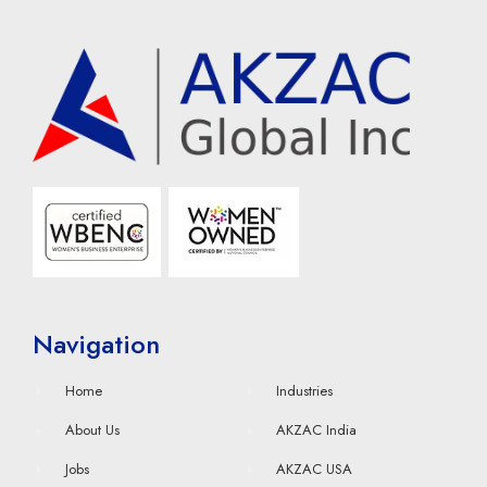
Navigation
Home
Industries
About Us
AKZAC India
Jobs
AKZAC USA