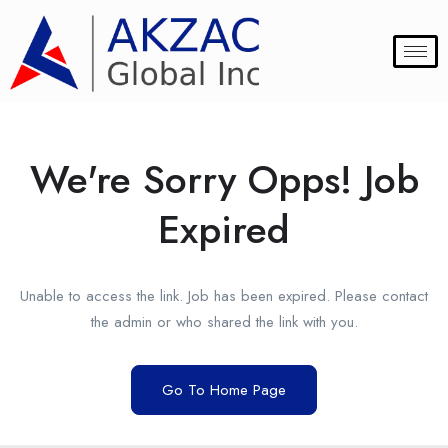
We're Sorry Opps! Job
Expired
Unable to access the link. Job has been expired. Please contact
the admin or who shared the link with you.
Go To Home Page