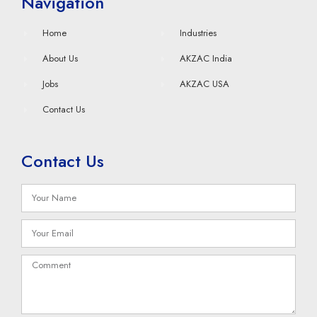
Navigation
Home
Industries
About Us
AKZAC India
Jobs
AKZAC USA
Contact Us
Contact Us