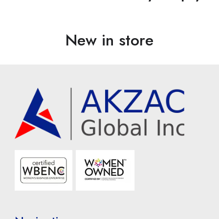
New in store