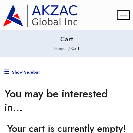
Cart
Home
Cart
Show Sidebar
You may be interested
in…
Your cart is currently empty!