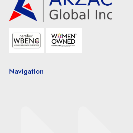
Navigation