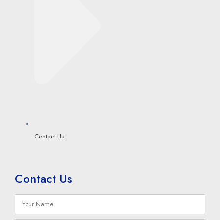
Contact Us
Contact Us