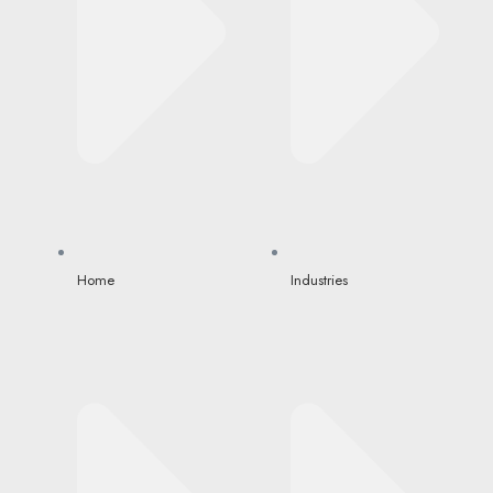
Home
Industries