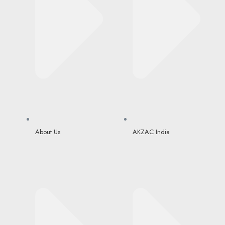
About Us
AKZAC India