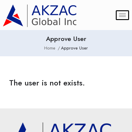
Approve User
Home
Approve User
The user is not exists.