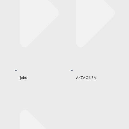
Jobs
AKZAC USA