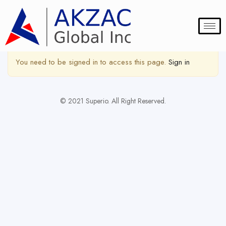
Show Sidebar
You need to be signed in to access this page.
Sign in
© 2021 Superio. All Right Reserved.