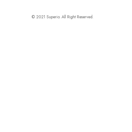
© 2021 Superio. All Right Reserved.