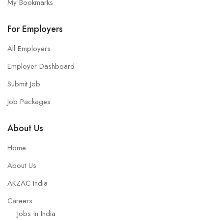
My Bookmarks
For Employers
All Employers
Employer Dashboard
Submit Job
Job Packages
About Us
Home
About Us
AKZAC India
Careers
Jobs In India