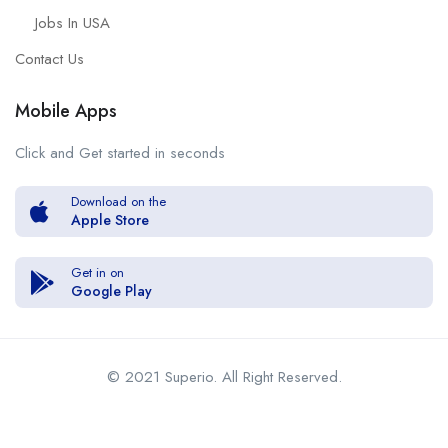
Jobs In USA
Contact Us
Mobile Apps
Click and Get started in seconds
Download on the
Apple Store
Get in on
Google Play
© 2021 Superio. All Right Reserved.