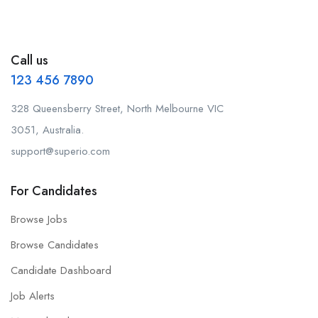
Call us
123 456 7890
328 Queensberry Street, North Melbourne VIC
3051, Australia.
support@superio.com
For Candidates
Browse Jobs
Browse Candidates
Candidate Dashboard
Job Alerts